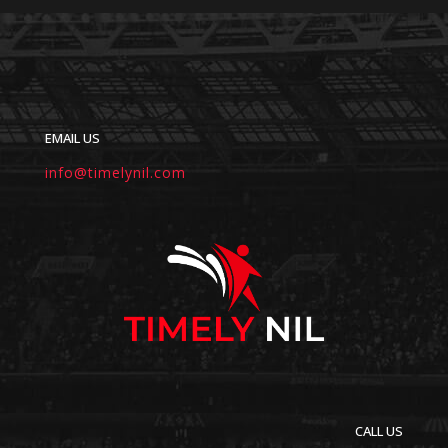
EMAIL US
info@timelynil.com
CALL US