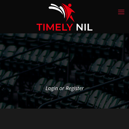
Login or Register