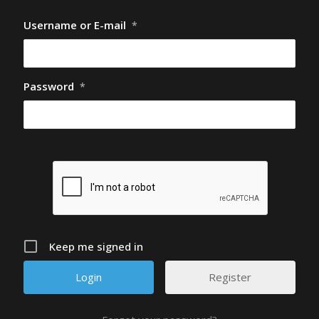
Username or E-mail
*
Password
*
Keep me signed in
Register