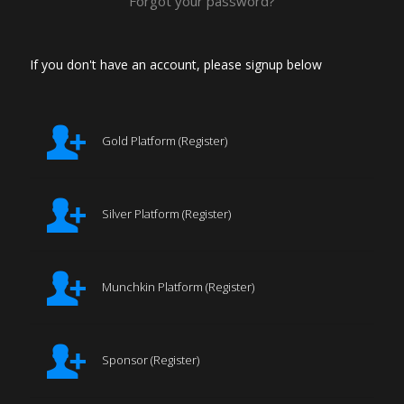
Forgot your password?
If you don't have an account, please signup below
Gold Platform (Register)
Silver Platform (Register)
Munchkin Platform (Register)
Sponsor (Register)