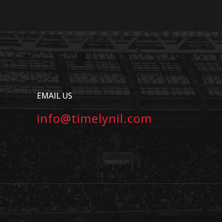
EMAIL US
info@timelynil.com