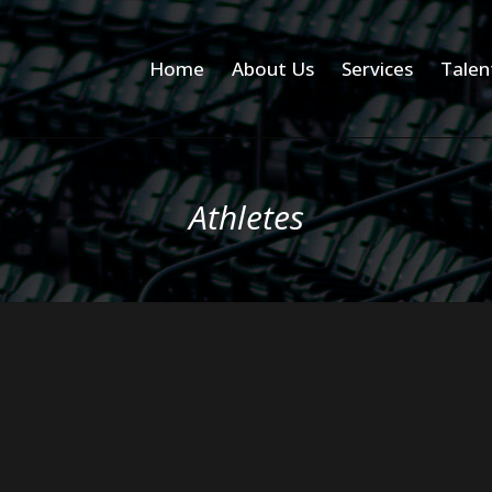
Home
About Us
Services
Talen
Athletes