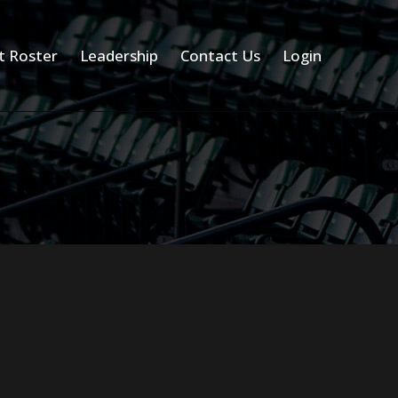
t Roster
Leadership
Contact Us
Login