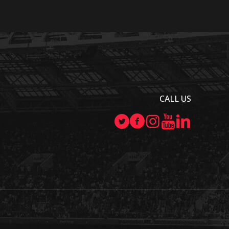
CALL US