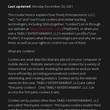
Last updated:
Monday December 20, 2021
This Cookie Notice explains how Timely Entertainment, LLC (
"we", "us" and "ours") use cookies and similar tracking
technologies, including SDKs (together, "cookies") on or through
our website at
https://TimelyNIL.com/
("Platform"), or when you
visit a TIMELY ENTERTAINMENT, LLC’s member's profile ("User
Profile"). It explains what these technologies are and why we use
them, as well as your rights to control our use of them.
What are cookies?
Cookies are small data files that are placed on your computer or
mobile device. Website owners can use cookies for a variety of
reasons that can include enabling the website to work (or work
more efficiently), providing personalized content and
advertising, and creating analytics. Cookies set by the website
owner (in this case, TIMELY ENTERTAINMENT, LLC) are called
"first party cookies". Only TIMELY ENTERTAINMENT, LLC can
access the first party cookies it sets.
Cookies set by parties other than TIMELY ENTERTAINMENT, LLC
are called "third party cookies". Third party cookies enable third
party features or functionality (e.g. like advertising, interactive