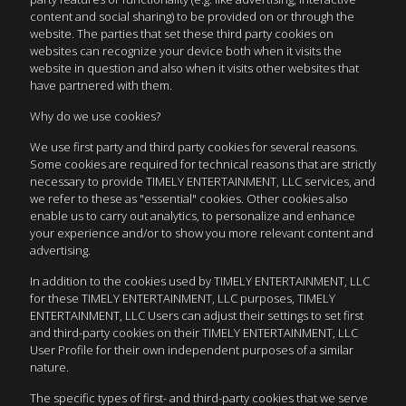
content and social sharing) to be provided on or through the
website. The parties that set these third party cookies on
websites can recognize your device both when it visits the
website in question and also when it visits other websites that
have partnered with them.
Why do we use cookies?
We use first party and third party cookies for several reasons.
Some cookies are required for technical reasons that are strictly
necessary to provide TIMELY ENTERTAINMENT, LLC services, and
we refer to these as "essential" cookies. Other cookies also
enable us to carry out analytics, to personalize and enhance
your experience and/or to show you more relevant content and
advertising.
In addition to the cookies used by TIMELY ENTERTAINMENT, LLC
for these TIMELY ENTERTAINMENT, LLC purposes, TIMELY
ENTERTAINMENT, LLC Users can adjust their settings to set first
and third-party cookies on their TIMELY ENTERTAINMENT, LLC
User Profile for their own independent purposes of a similar
nature.
The specific types of first- and third-party cookies that we serve