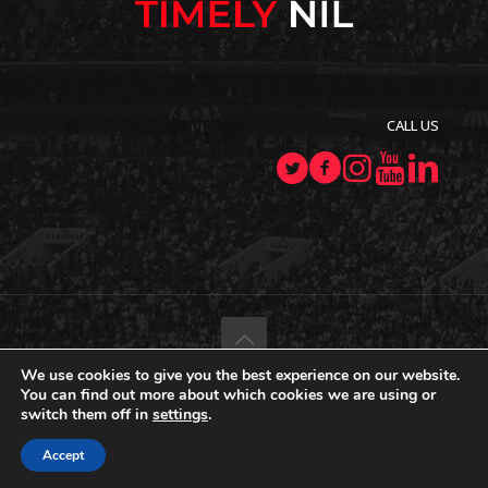
CALL US
We use cookies to give you the best experience on our website.
© 2022–2026 TimelyNIL.com
. All Rights Reserved.
You can find out more about which cookies we are using or
switch them off in
settings
.
Terms Of Use
Accept