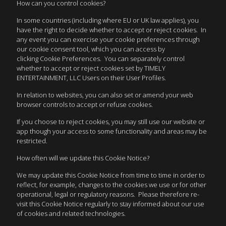
How can you control cookies?
In some countries (including where EU or UK law applies), you
have the right to decide whether to accept or reject cookies. In
any event you can exercise your cookie preferences through
our cookie consent tool, which you can access by
clicking Cookie Preferences. You can separately control
whether to accept or reject cookies set by TIMELY
ENTERTAINMENT, LLC Users on their User Profiles.
In relation to websites, you can also set or amend your web
browser controls to accept or refuse cookies.
If you choose to reject cookies, you may still use our website or
app though your access to some functionality and areas may be
restricted.
How often will we update this Cookie Notice?
We may update this Cookie Notice from time to time in order to
reflect, for example, changes to the cookies we use or for other
operational, legal or regulatory reasons. Please therefore re-
visit this Cookie Notice regularly to stay informed about our use
of cookies and related technologies.