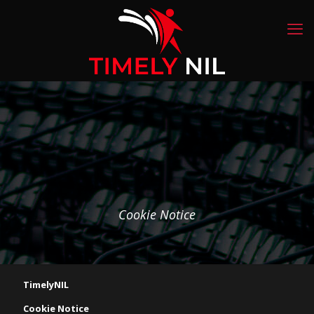
Cookie Notice
TimelyNIL
Cookie Notice