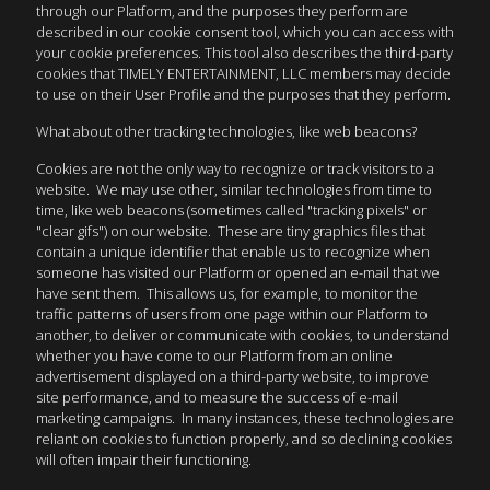
through our Platform, and the purposes they perform are
described in our cookie consent tool, which you can access with
your cookie preferences. This tool also describes the third-party
cookies that TIMELY ENTERTAINMENT, LLC members may decide
to use on their User Profile and the purposes that they perform.
What about other tracking technologies, like web beacons?
Cookies are not the only way to recognize or track visitors to a
website. We may use other, similar technologies from time to
time, like web beacons (sometimes called "tracking pixels" or
"clear gifs") on our website. These are tiny graphics files that
contain a unique identifier that enable us to recognize when
someone has visited our Platform or opened an e-mail that we
have sent them. This allows us, for example, to monitor the
traffic patterns of users from one page within our Platform to
another, to deliver or communicate with cookies, to understand
whether you have come to our Platform from an online
advertisement displayed on a third-party website, to improve
site performance, and to measure the success of e-mail
marketing campaigns. In many instances, these technologies are
reliant on cookies to function properly, and so declining cookies
will often impair their functioning.