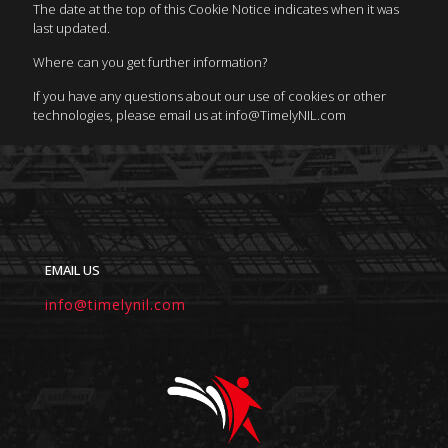
The date at the top of this Cookie Notice indicates when it was
last updated.
Where can you get further information?
If you have any questions about our use of cookies or other
technologies, please email us at info@TimelyNIL.com
EMAIL US
info@timelynil.com